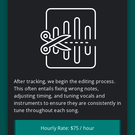
After tracking, we begin the editing process.
This often entails fixing wrong notes,
adjusting timing, and tuning vocals and
instruments to ensure they are consistently in
tune throughout each song.
Hourly Rate:
$75
/ hour