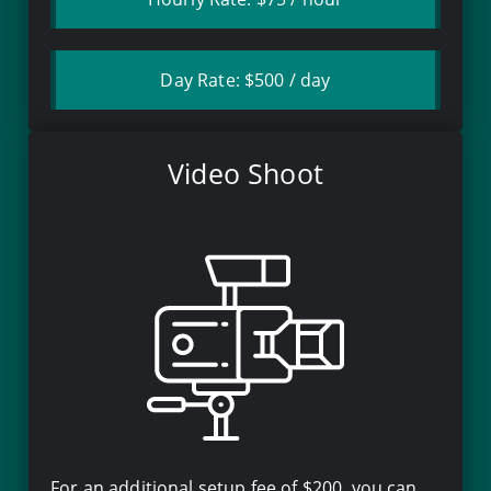
Day Rate:
$500
/ day
Video Shoot
For an additional setup fee of
$200
, you can