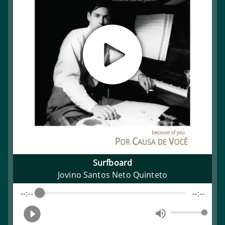
Surfboard
Jovino Santos Neto Quinteto
--:--
--:--