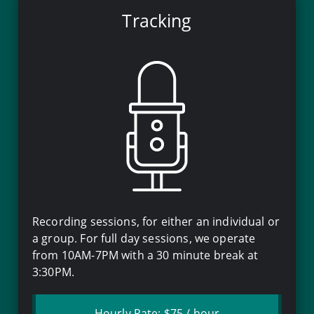
Tracking
Recording sessions, for either an individual or
a group. For full day sessions, we operate
from
10AM
-
7PM
with a
30 minute
break at
3:30PM
.
Hourly Rate:
$75
/ hour