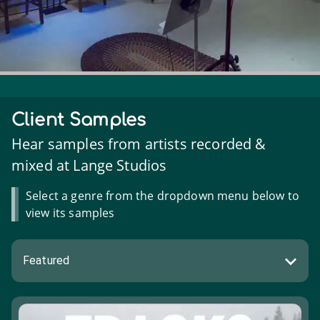
Client Samples
Hear samples from artists recorded &
mixed at Lange Studios
Select a genre from the dropdown menu below to
view its samples
Featured