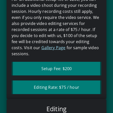
include a video shoot during your recording
session. Hourly recording costs still apply,
even if you only require the video service. We
also provide video editing services for
recorded sessions at a rate of
$75
/ hour. If
you decide to edit with us,
$100
of the setup
fee will be credited towards your editing
costs. Visit our
Gallery Page
for sample video
sessions.
Setup Fee:
$200
Editing Rate:
$75
/ hour
Editing