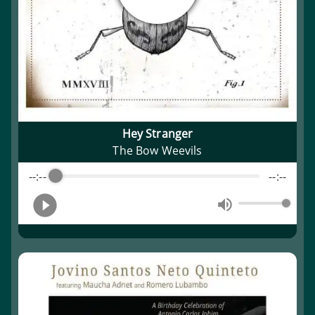
Hey Stranger
The Bow Weevils
--:--
--:--