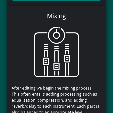
Mixing
After editing we begin the mixing process.
This often entails adding processing such as
equalization, compression, and adding
reverb/delay to each instrument. Each part is
also balanced to an appropriate level.