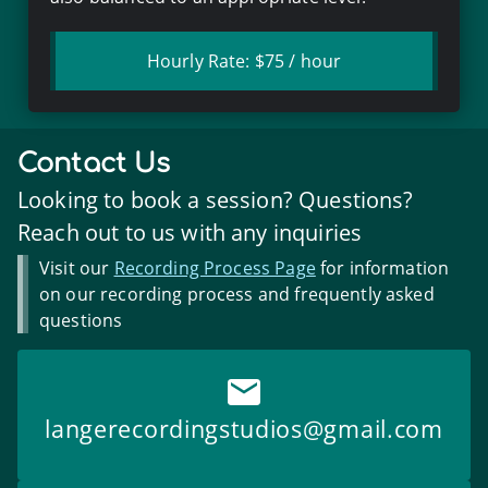
Hourly Rate:
$75
/ hour
Contact Us
Looking to book a session? Questions?
Reach out to us with any inquiries
Visit our
Recording Process Page
for information
on our recording process and frequently asked
questions
langerecordingstudios
@gmail.com