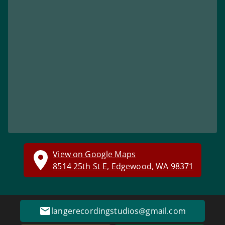
View on Google Maps
8514 25th St E, Edgewood, WA 98371
langerecordingstudios@gmail.com