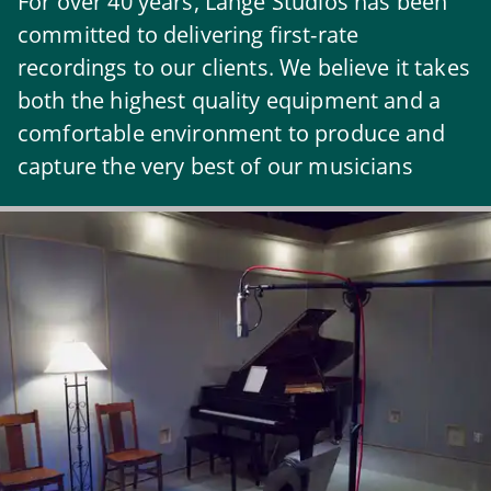
For over 40 years, Lange Studios has been
committed to delivering first-rate
recordings to our clients. We believe it takes
both the highest quality equipment and a
comfortable environment to produce and
capture the very best of our musicians