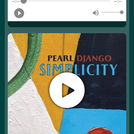
--:--
--:--