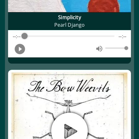
Simplicity
Pearl Django
--:--
--:--