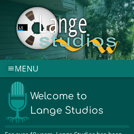
MENU
Welcome to
Lange Studios