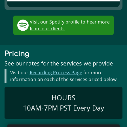
Visit our Spotify profile to hear more
from our clients
Pricing
See our rates for the services we provide
Visit our
Recording Process Page
for more
information on each of the services priced below
HOURS
10AM
-
7PM
PST
Every Day