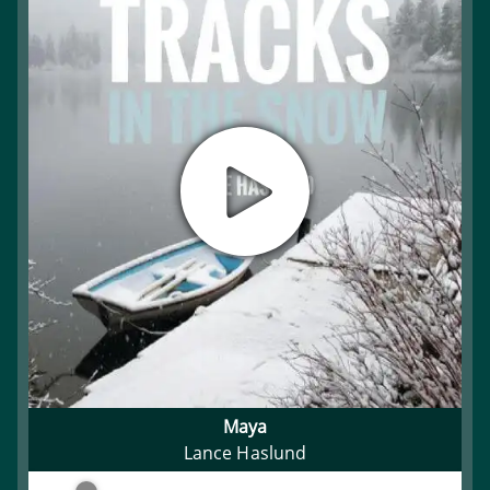
Maya
Lance Haslund